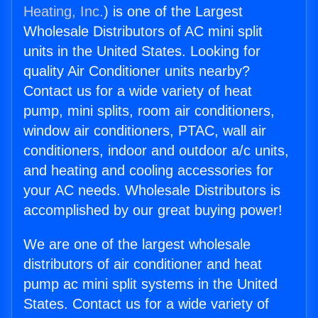
Heating, Inc.
) is one of the Largest
Wholesale Distributors of AC mini split
units in the United States. Looking for
quality Air Conditioner units nearby?
Contact us for a wide variety of heat
pump, mini splits, room air conditioners,
window air conditioners, PTAC, wall air
conditioners, indoor and outdoor a/c units,
and heating and cooling accessories for
your AC needs. Wholesale Distributors is
accomplished by our great buying power!
We are one of the largest wholesale
distributors of air conditioner and heat
pump ac mini split systems in the United
States. Contact us for a wide variety of