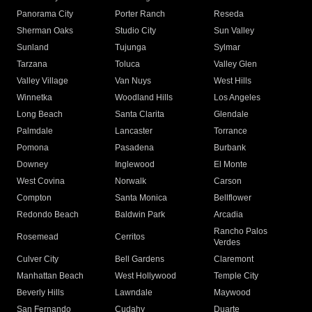
Panorama City
Porter Ranch
Reseda
Sherman Oaks
Studio City
Sun Valley
Sunland
Tujunga
Sylmar
Tarzana
Toluca
Valley Glen
Valley Village
Van Nuys
West Hills
Winnetka
Woodland Hills
Los Angeles
Long Beach
Santa Clarita
Glendale
Palmdale
Lancaster
Torrance
Pomona
Pasadena
Burbank
Downey
Inglewood
El Monte
West Covina
Norwalk
Carson
Compton
Santa Monica
Bellflower
Redondo Beach
Baldwin Park
Arcadia
Rancho Palos
Rosemead
Cerritos
Verdes
Culver City
Bell Gardens
Claremont
Manhattan Beach
West Hollywood
Temple City
Beverly Hills
Lawndale
Maywood
San Fernando
Cudahy
Duarte