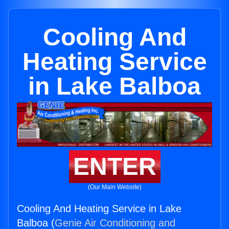
Cooling And
Heating Service
in Lake Balboa
ENTER
(Our Main Website)
Cooling And Heating Service in Lake
Balboa (
Genie Air Conditioning and