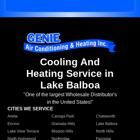
Cooling And
Heating Service in
Lake Balboa
"One of the largest Wholesale Distributor's
in the United States!"
CITIES WE SERVICE
Arleta
Canoga Park
Chatsworth
Encino
Granada Hills
Lake Balboa
Lake View Terrace
Mission Hills
North Hills
North Hollywood
Northridge
Pacoima