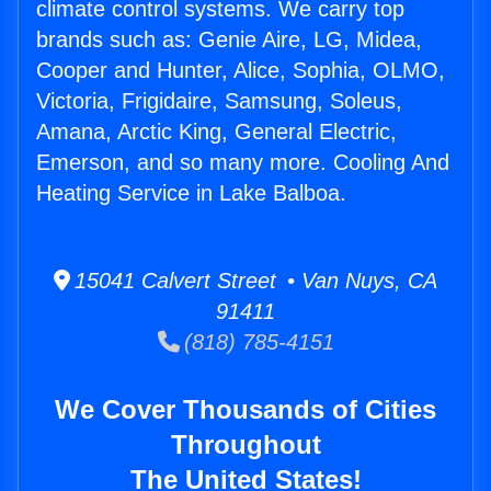
climate control systems. We carry top
brands such as: Genie Aire, LG, Midea,
Cooper and Hunter, Alice, Sophia, OLMO,
Victoria, Frigidaire, Samsung, Soleus,
Amana, Arctic King, General Electric,
Emerson, and so many more. Cooling And
Heating Service in Lake Balboa.
15041 Calvert Street • Van Nuys, CA
91411
(818) 785-4151
We Cover Thousands of Cities
Throughout
The United States!