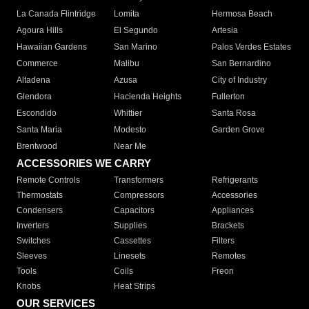
La Canada Flintridge
Lomita
Hermosa Beach
Agoura Hills
El Segundo
Artesia
Hawaiian Gardens
San Marino
Palos Verdes Estates
Commerce
Malibu
San Bernardino
Altadena
Azusa
City of Industry
Glendora
Hacienda Heights
Fullerton
Escondido
Whittier
Santa Rosa
Santa Maria
Modesto
Garden Grove
Brentwood
Near Me
ACCESSORIES WE CARRY
Remote Controls
Transformers
Refrigerants
Thermostats
Compressors
Accessories
Condensers
Capacitors
Appliances
Inverters
Supplies
Brackets
Switches
Cassettes
Filters
Sleeves
Linesets
Remotes
Tools
Coils
Freon
Knobs
Heat Strips
OUR SERVICES